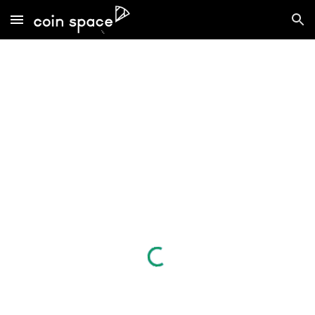
Skip to main content
Skip to navigation