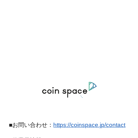
■お問い合わせ：
https://coinspace.jp/contact